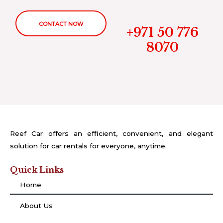
CONTACT NOW
+971 50 776
8070
Reef Car offers an efficient, convenient, and elegant
solution for car rentals for everyone, anytime.
Quick Links
Home
About Us