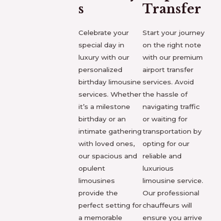
s
Transfer
Celebrate your
Start your journey
special day in
on the right note
luxury with our
with our premium
personalized
airport transfer
birthday limousine
services. Avoid
services. Whether
the hassle of
it’s a milestone
navigating traffic
birthday or an
or waiting for
intimate gathering
transportation by
with loved ones,
opting for our
our spacious and
reliable and
opulent
luxurious
limousines
limousine service.
provide the
Our professional
perfect setting for
chauffeurs will
a memorable
ensure you arrive