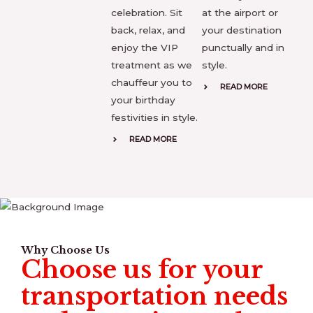
celebration. Sit
at the airport or
back, relax, and
your destination
enjoy the VIP
punctually and in
treatment as we
style.
chauffeur you to
READ MORE
your birthday
festivities in style.
READ MORE
Why Choose Us
Choose us for your
transportation needs