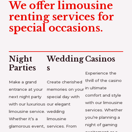
We offer limousine
renting services for
special occasions.
Night
Wedding
Casinos
Parties
s
Experience the
thrill of the casino
Make a grand
Create cherished
in ultimate
entrance at your
memories on your
comfort and style
next night party
special day with
with our limousine
with our luxurious
our elegant
services. Whether
limousine service.
wedding
you’re planning a
Whether it’s a
limousine
night of gaming
glamorous event,
services. From