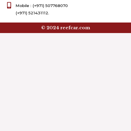
Mobile : (+971) 507768070
(+971) 521431112.
© 2024 reefcar.com