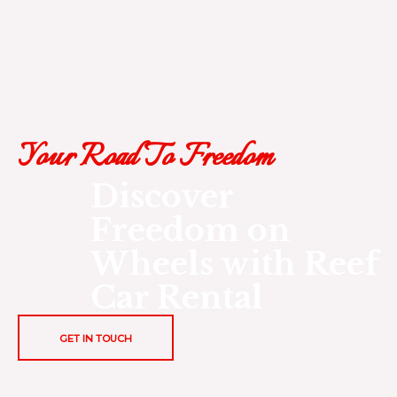
Your Road To Freedom
Discover
Freedom on
Wheels with Reef
Car Rental
GET IN TOUCH