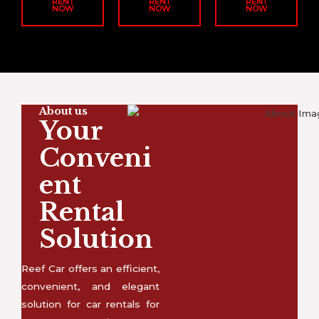
RENT
RENT
RENT
NOW
NOW
NOW
About us
Your
Conveni
ent
Rental
Solution
Reef Car offers an efficient,
convenient, and elegant
solution for car rentals for