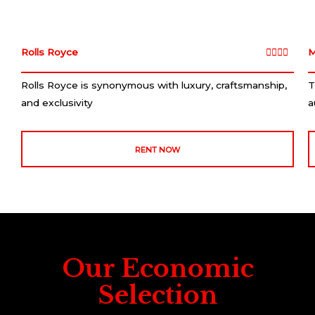
Rolls Royce
4
M





/
Rolls Royce is synonymous with luxury, craftsmanship,
T
5
and exclusivity
a
RENT NOW
Our Economic
Selection