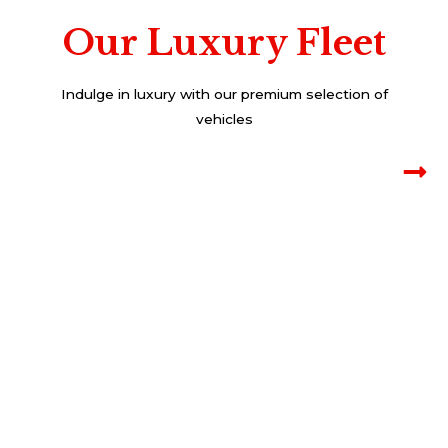
Our Luxury Fleet
Indulge in luxury with our premium selection of
vehicles