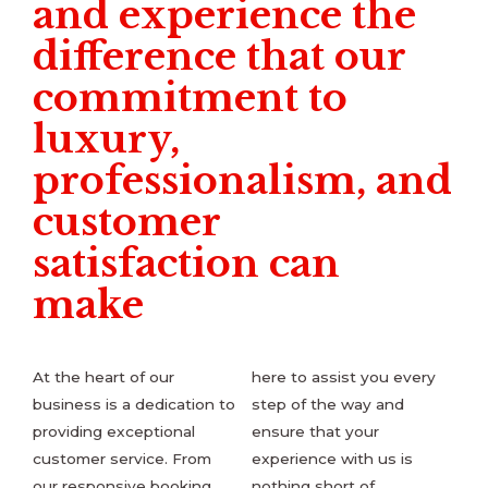
and experience the
difference that our
commitment to
luxury,
professionalism, and
customer
satisfaction can
make
At the heart of our
here to assist you every
business is a dedication to
step of the way and
providing exceptional
ensure that your
customer service. From
experience with us is
our responsive booking
nothing short of