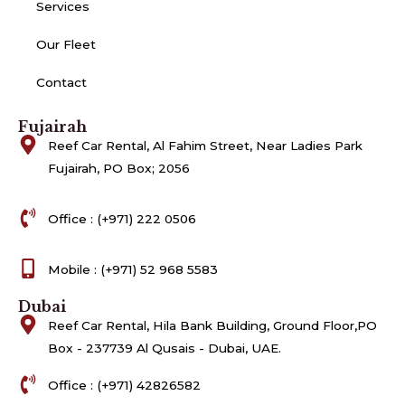
Services
Our Fleet
Contact
Fujairah
Reef Car Rental, Al Fahim Street, Near Ladies Park
Fujairah, PO Box; 2056
Office : (+971) 222 0506
Mobile : (+971) 52 968 5583
Dubai
Reef Car Rental, Hila Bank Building, Ground Floor,PO
Box - 237739 Al Qusais - Dubai, UAE.
Office : (+971) 42826582