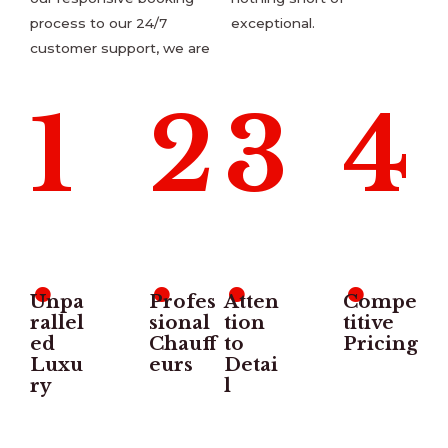
process to our 24/7
exceptional.
customer support, we are
1
2
3
4
.
.
.
.
Unpa
Profes
Atten
Compe
rallel
sional
tion
titive
ed
Chauff
to
Pricing
Luxu
eurs
Detai
ry
l