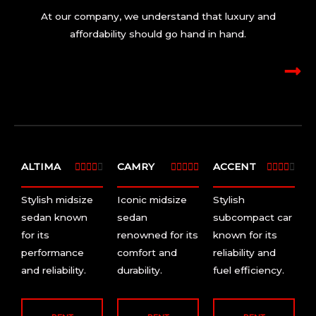
At our company, we understand that luxury and
affordability should go hand in hand.
ALTIMA
4
CAMRY
5
ACCENT
4















/
/
/
Stylish midsize
Iconic midsize
Stylish
5
5
5
sedan known
sedan
subcompact car
for its
renowned for its
known for its
performance
comfort and
reliability and
and reliability.
durability.
fuel efficiency.