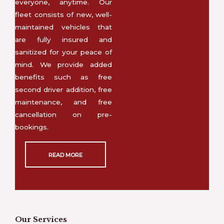
everyone, anytime. Our
fleet consists of new, well-
maintained vehicles that
are fully insured and
sanitized for your peace of
mind. We provide added
benefits such as free
second driver addition, free
maintenance, and free
cancellation on pre-
bookings.
READ MORE
Our Services