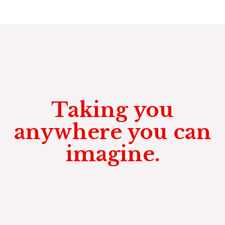
Taking you
anywhere you can
imagine.
Not only to parties, weddings,
casionos and birthdays, but
anywhere you want to go.