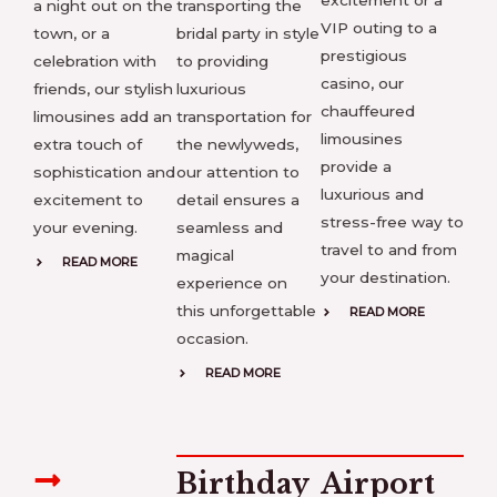
excitement or a
a night out on the
transporting the
VIP outing to a
town, or a
bridal party in style
prestigious
celebration with
to providing
casino, our
friends, our stylish
luxurious
chauffeured
limousines add an
transportation for
limousines
extra touch of
the newlyweds,
provide a
sophistication and
our attention to
luxurious and
excitement to
detail ensures a
stress-free way to
your evening.
seamless and
travel to and from
magical
READ MORE
your destination.
experience on
this unforgettable
READ MORE
occasion.
READ MORE
Birthday
Airport