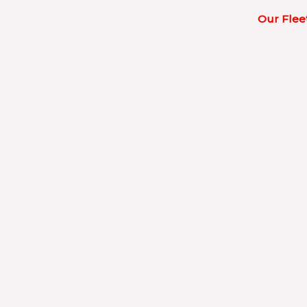
Home
About Us
Services
Our Flee