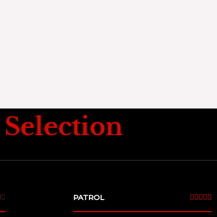
Selection
4
PATROL
5







/
/