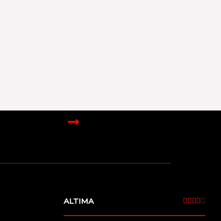
ALTIMA
4





/