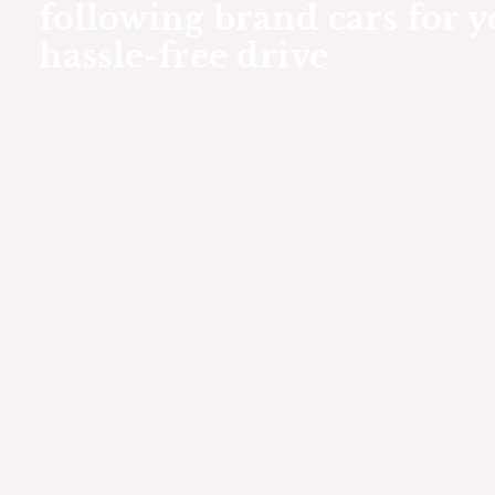
following brand cars for y
hassle-free drive