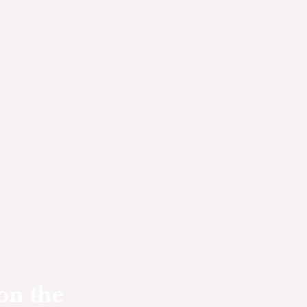
on the