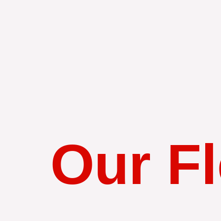
Our Fl