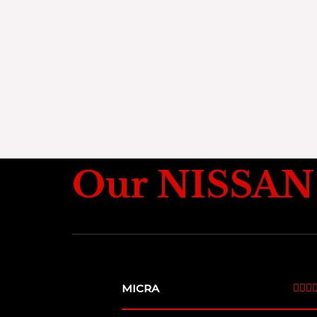
Our NISSAN 
MICRA


