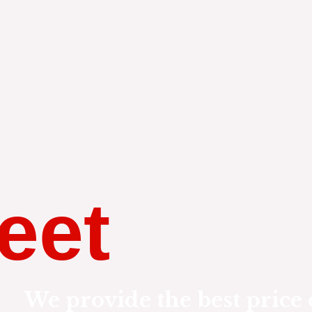
eet
We provide the best price 