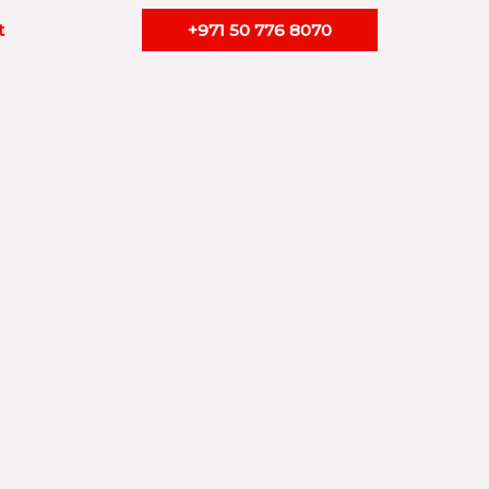
t
Contact
+971 50 776 8070